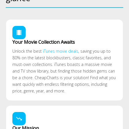
local_movies
Your Movie Collection Awaits
Unlock the best
iTunes movie deals
, saving you up to
80% on the latest blockbusters, classic favorites, and
must-own collections. iTunes boasts a massive movie
and TV show library, but finding those hidden gems can
be a chore. CheapCharts is your solution! Find what you
want quickly with endless filtering options, including
price, genre, year, and more.
trending_down
Our Mission