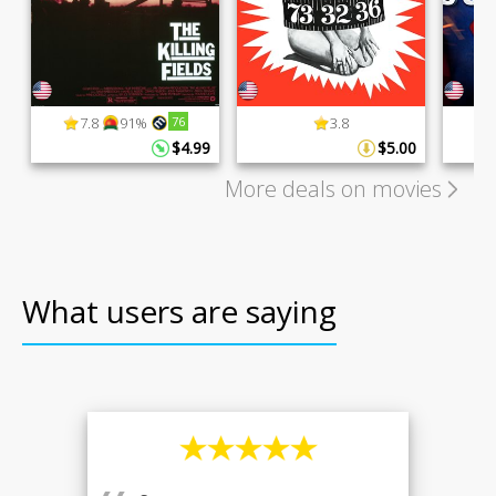
7.8
91%
76
3.8
$4.99
$5.00
More deals on movies
What users are saying