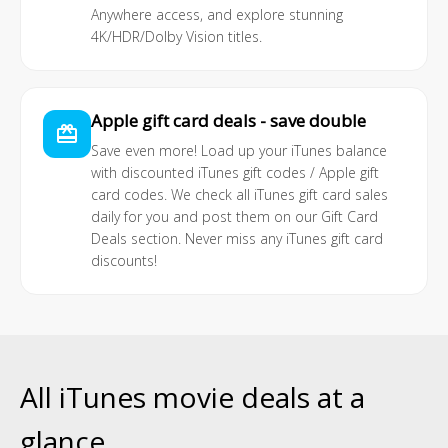
Anywhere access, and explore stunning
4K/HDR/Dolby Vision titles.
Apple gift card deals - save double
card_giftcard
Save even more! Load up your iTunes balance
with discounted iTunes gift codes / Apple gift
card codes. We check all iTunes gift card sales
daily for you and post them on our
Gift Card
Deals
section. Never miss any iTunes gift card
discounts!
All iTunes movie deals at a
glance