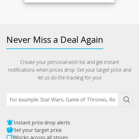
Never Miss a Deal Again
Create your personal wish list and get instant
notifications when prices drop. Set your target price and
let us do the tracking for you!
notifications_active
Instant price drop alerts
savings
Set your target price
devices
Works across all stores