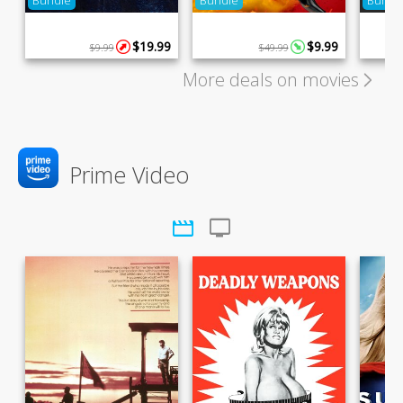
Bundle
Bundle
Bundl
$19.99
$9.99
$9.99
$49.99
More deals on movies
Prime Video
movie
tv