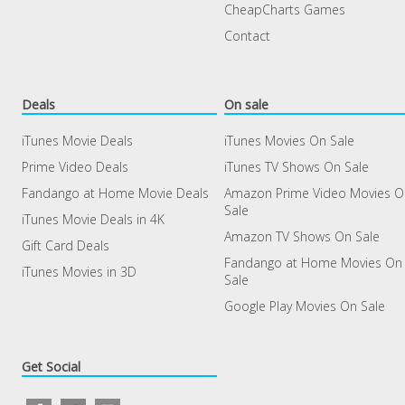
CheapCharts Games
Contact
Deals
On sale
iTunes Movie Deals
iTunes Movies On Sale
Prime Video Deals
iTunes TV Shows On Sale
Fandango at Home Movie Deals
Amazon Prime Video Movies 
Sale
iTunes Movie Deals in 4K
Amazon TV Shows On Sale
Gift Card Deals
Fandango at Home Movies On
iTunes Movies in 3D
Sale
Google Play Movies On Sale
Get Social