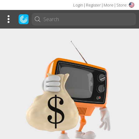
Login
|
Register
|
More
|
Store: