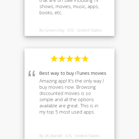
that are on sale including TV
shows, movies, music, apps,
books, etc.
By Green Day · iOS · United States
“
Best way to buy iTunes movies
Amazing app! It’s the only way I
buy movies now. Browsing
discounted movies is so
simple and all the options
available are great. This is in
my top 5 most used apps.
By 2K_Bandit · iOS · United States