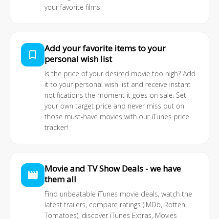
your favorite films.
Add your favorite items to your
bookmark_border
personal wish list
Is the price of your desired movie too high? Add
it to your personal wish list and receive instant
notifications the moment it goes on sale. Set
your own target price and never miss out on
those must-have movies with our iTunes price
tracker!
Movie and TV Show Deals - we have
movie
them all
Find unbeatable iTunes movie deals, watch the
latest trailers, compare ratings (IMDb, Rotten
Tomatoes), discover iTunes Extras, Movies