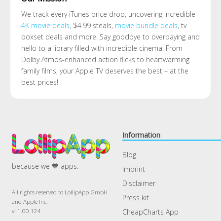
We track every iTunes price drop, uncovering incredible
4K movie deals
, $4.99 steals,
movie bundle deals
, tv
boxset deals and more. Say goodbye to overpaying and
hello to a library filled with incredible cinema. From
Dolby Atmos-enhanced action flicks to heartwarming
family films, your Apple TV deserves the best – at the
best prices!
Information
Blog
because we 💙 apps.
Imprint
Disclaimer
All rights reserved to LollipApp GmbH
Press kit
and Apple Inc.
CheapCharts App
v. 1.00.124