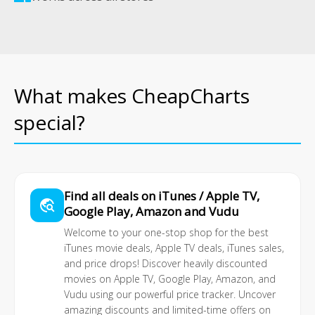
What makes CheapCharts
special?
Find all deals on iTunes / Apple TV,
travel_explore
Google Play, Amazon and Vudu
Welcome to your one-stop shop for the best
iTunes movie deals
, Apple TV deals, iTunes sales,
and price drops! Discover heavily discounted
movies on Apple TV, Google Play, Amazon, and
Vudu using our powerful price tracker. Uncover
amazing discounts and limited-time offers on