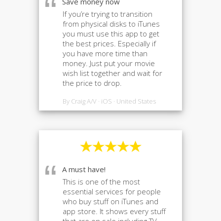
“
Save money now
If you’re trying to transition
from physical disks to iTunes
you must use this app to get
the best prices. Especially if
you have more time than
money. Just put your movie
wish list together and wait for
the price to drop.
By Craig A/V · iOS · United States
“
A must have!
This is one of the most
essential services for people
who buy stuff on iTunes and
app store. It shows every stuff