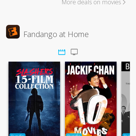
More deals on movies
Fandango at Home
movie
tv