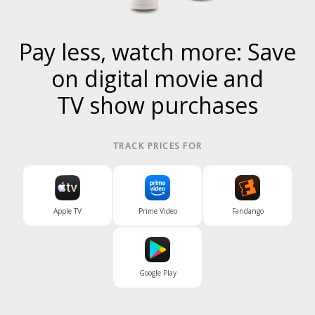
Pay less, watch more: Save
on digital
movie
and
TV show
purchases
TRACK PRICES FOR
Apple TV
Prime Video
Fandango
Google Play