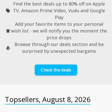
Find the best deals up to 80% off on
Apple
TV
,
Amazon Prime Video
,
Vudu
and
Google
sell
Play
Add your favorite items to your personal
wish list
- we will
notify
you the moment the
notifications_active
price drops
Browse through our deals section and be
local_fire_department
surprised by
unexpected bargains
Check the deals
Topsellers, August 8, 2026